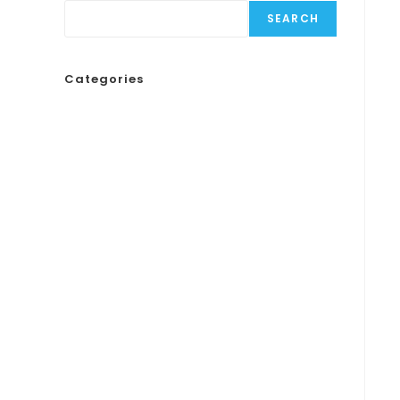
SEARCH
Categories