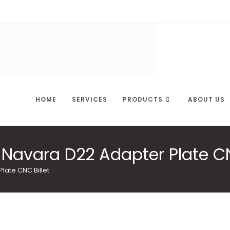
HOME
SERVICES
PRODUCTS
ABOUT US
Navara D22 Adapter Plate CN
late CNC Billet