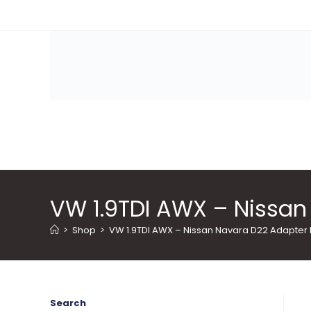
Skip
to
content
VW 1.9TDI AWX – Nissan 
>
Shop
>
VW 1.9TDI AWX – Nissan Navara D22 Adapter P
Search