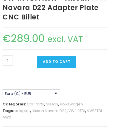
Navara D22 Adapter Plate
CNC Billet
€
289.00
excl. VAT
VW
ADD TO CART
1.9TDI
AWX
-
Nissan
Euro (€) - EUR
Navara
D22
Categories:
Car Parts
,
Nissan
,
Volkswagen
Adapter
Tags:
adapter
,
Nissan Navara D22
,
VW 1.9TDI
,
VW19TDI
Plate
AWX
CNC