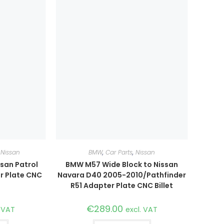
,
Nissan
BMW
,
Car Parts
,
Nissan
san Patrol
BMW M57 Wide Block to Nissan
r Plate CNC
Navara D40 2005-2010/Pathfinder
R51 Adapter Plate CNC Billet
€
289.00
. VAT
excl. VAT