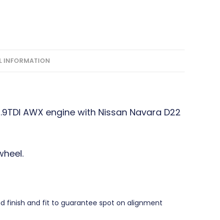
L INFORMATION
1.9TDI AWX engine with Nissan Navara D22
heel.
finish and fit to guarantee spot on alignment