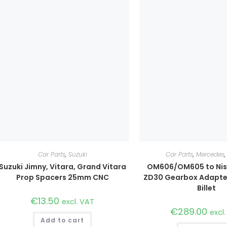
Car Parts
,
Suzuki
Car Parts
,
Mercedes
Suzuki Jimny, Vitara, Grand Vitara
OM606/OM605 to Nis
Prop Spacers 25mm CNC
ZD30 Gearbox Adapte
Billet
€
13.50
excl. VAT
€
289.00
excl
Add to cart