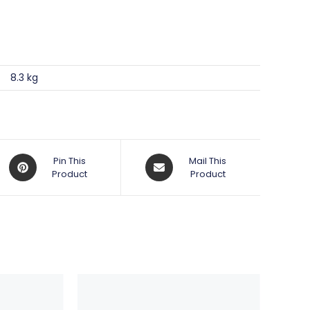
8.3 kg
Opens
Opens
Pin This
Mail This
in
Product
in
Product
a
a
new
new
window
window