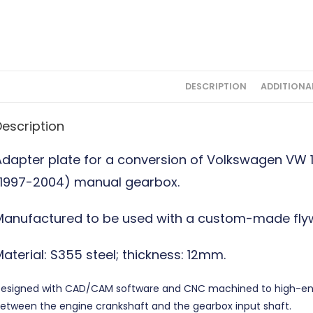
DESCRIPTION
ADDITIONA
Description
Adapter plate for a conversion of Volkswagen VW 
(1997-2004) manual gearbox.
Manufactured to be used with a custom-made flyw
aterial: S355 steel; thickness: 12mm.
esigned with CAD/CAM software and CNC machined to high-end 
etween the engine crankshaft and the gearbox input shaft.