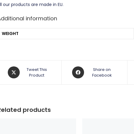
ll our products are made in EU.
Additional information
WEIGHT
Opens
Opens
Tweet This
Share on
in
Product
in
Facebook
a
a
new
new
window
window
Related products