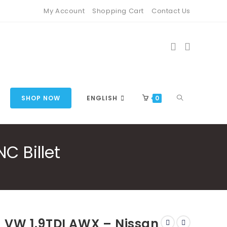
My Account
Shopping Cart
Contact Us
TOGGLE
SHOP NOW
ENGLISH
0
C Billet
WEBSITE
SEARCH
VW 1.9TDI AWX – Nissan