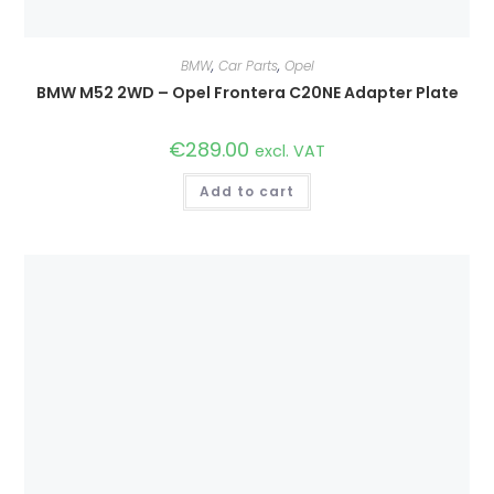
BMW
,
Car Parts
,
Opel
BMW M52 2WD – Opel Frontera C20NE Adapter Plate
€
289.00
excl. VAT
Add to cart