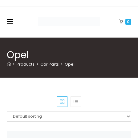
Skip
to
content
0
Opel
>
Products
>
Car Parts
>
Opel