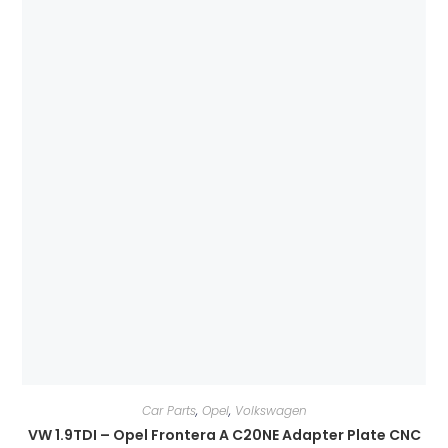
Car Parts
,
Opel
,
Volkswagen
VW 1.9TDI – Opel Frontera A C20NE Adapter Plate CNC