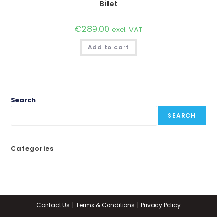
Billet
€
289.00
excl. VAT
Add to cart
Search
SEARCH
Categories
Contact Us
Terms & Conditions
Privacy Policy