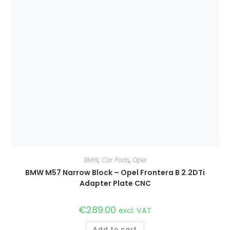
BMW
,
Car Parts
,
Opel
BMW M57 Narrow Block – Opel Frontera B 2.2DTi
Adapter Plate CNC
€
289.00
excl. VAT
Add to cart