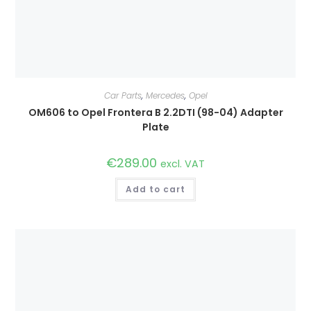
Car Parts
,
Mercedes
,
Opel
OM606 to Opel Frontera B 2.2DTI (98-04) Adapter
Plate
€
289.00
excl. VAT
Add to cart