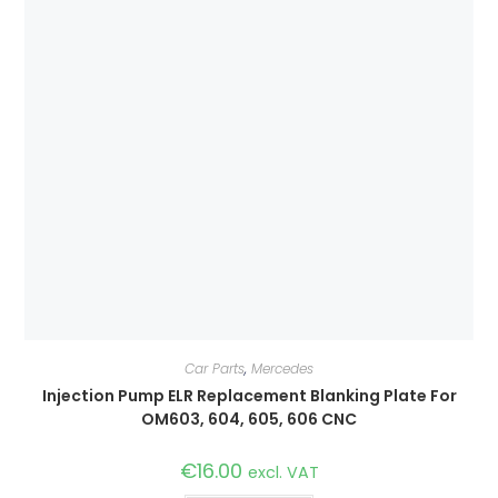
Car Parts
,
Mercedes
Injection Pump ELR Replacement Blanking Plate For
OM603, 604, 605, 606 CNC
€
16.00
excl. VAT