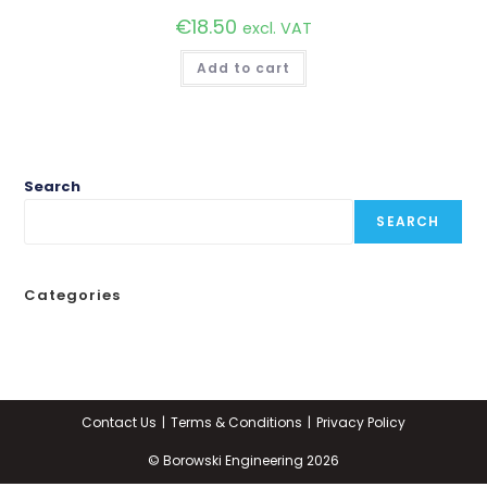
€
18.50
excl. VAT
Add to cart
Search
SEARCH
Categories
Contact Us
Terms & Conditions
Privacy Policy
© Borowski Engineering 2026