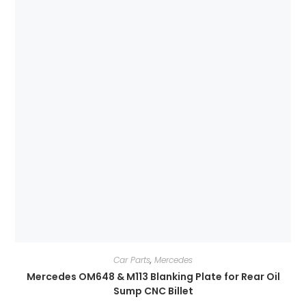
Car Parts
,
Mercedes
Mercedes OM648 & M113 Blanking Plate for Rear Oil
Sump CNC Billet