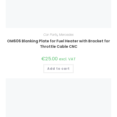
Car Parts
,
Mercedes
OM606 Blanking Plate for Fuel Heater with Bracket for
Throttle Cable CNC
€
25.00
excl. VAT
Add to cart