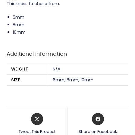
Thickness to chose from:
6mm
8mm
10mm
Additional information
WEIGHT
N/A
SIZE
6mm, 8mm, 10mm
Opens
Opens
in
in
a
a
Tweet This Product
Share on Facebook