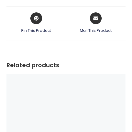
new
new
window
window
Opens
Opens
in
in
a
a
Pin This Product
Mail This Product
new
new
window
window
Related products