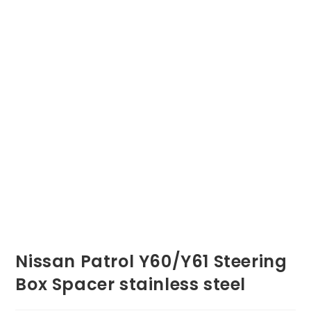
Nissan Patrol Y60/Y61 Steering
Box Spacer stainless steel