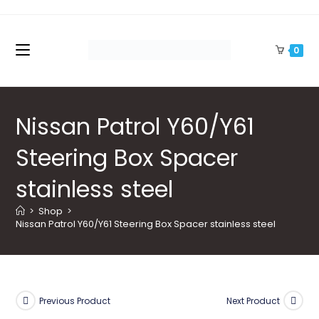
Skip
to
content
0
Nissan Patrol Y60/Y61
Steering Box Spacer
stainless steel
>
Shop
>
Nissan Patrol Y60/Y61 Steering Box Spacer stainless steel
Previous Product
Next Product