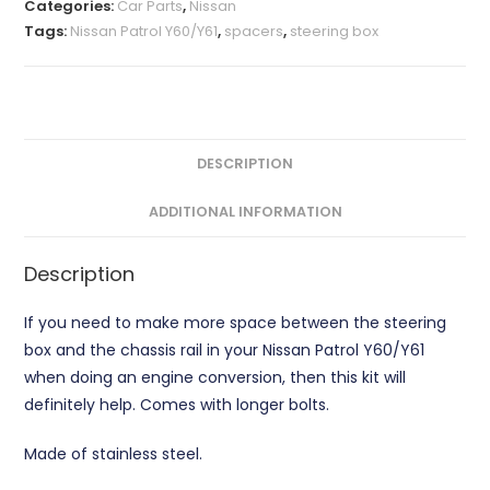
Categories:
Car Parts
,
Nissan
quantity
Tags:
Nissan Patrol Y60/Y61
,
spacers
,
steering box
DESCRIPTION
ADDITIONAL INFORMATION
Description
If you need to make more space between the steering
box and the chassis rail in your Nissan Patrol Y60/Y61
when doing an engine conversion, then this kit will
definitely help. Comes with longer bolts.
Made of stainless steel.