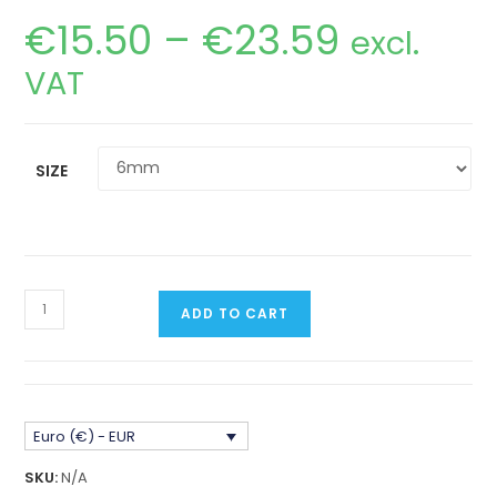
€
15.50
–
€
23.59
Price
excl.
range:
€15.50
VAT
through
€23.59
SIZE
Nissan
ADD TO CART
Patrol
Y60/Y61
Steering
Box
Euro (€) - EUR
Spacer
stainless
SKU:
N/A
steel