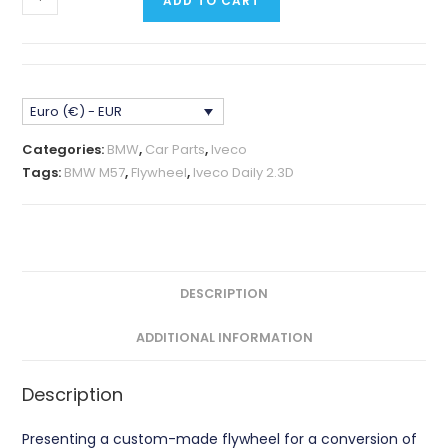
ADD TO CART
M57
Narrow
Block
-
Euro (€) - EUR
IVECO
Daily
Categories:
BMW
,
Car Parts
,
Iveco
2.3D
Tags:
BMW M57
,
Flywheel
,
Iveco Daily 2.3D
Flywheel
CNC
quantity
DESCRIPTION
ADDITIONAL INFORMATION
Description
Presenting a custom-made flywheel for a conversion of