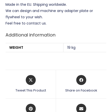
Made in the EU. Shipping worldwide.
We can design and machine any adapter plate or
flywheel to your wish.
Feel free to contact us.
Additional information
WEIGHT
19 kg
Opens
Opens
in
in
a
a
Tweet This Product
Share on Facebook
new
new
window
window
Opens
Opens
in
in