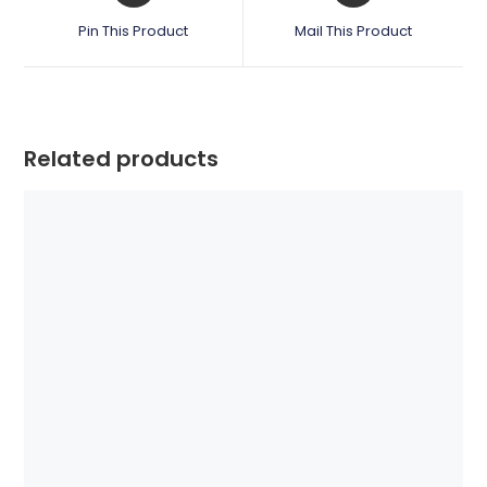
a
a
Pin This Product
Mail This Product
new
new
window
window
Related products