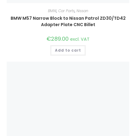
BMW
,
Car Parts
,
Nissan
BMW M57 Narrow Block to Nissan Patrol ZD30/TD42
Adapter Plate CNC Billet
€
289.00
excl. VAT
Add to cart