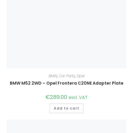
BMW
,
Car Parts
,
Opel
BMW M52 2WD – Opel Frontera C20NE Adapter Plate
€
289.00
excl. VAT
Add to cart