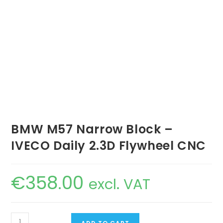
BMW M57 Narrow Block –
IVECO Daily 2.3D Flywheel CNC
€
358.00
excl. VAT
BMW