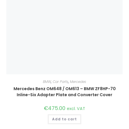
BMW
,
Car Parts
,
Mercedes
Mercedes Benz OM648 / OM613 – BMW ZF8HP-70
Inline-Six Adapter Plate and Converter Cover
€
475.00
excl. VAT
Add to cart