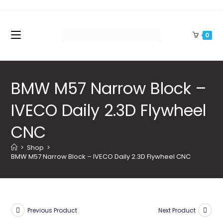
Skip
to
content
0
BMW M57 Narrow Block –
IVECO Daily 2.3D Flywheel
CNC
>
Shop
>
BMW M57 Narrow Block – IVECO Daily 2.3D Flywheel CNC
Previous Product
Next Product