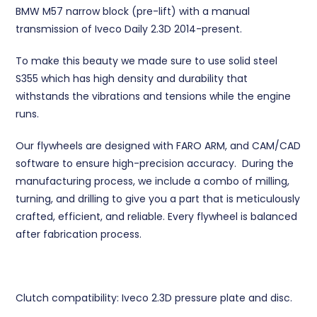
BMW M57 narrow block (pre-lift) with a manual
transmission of Iveco Daily 2.3D 2014-present.
To make this beauty we made sure to use solid steel
S355 which has high density and durability that
withstands the vibrations and tensions while the engine
runs.
Our flywheels are designed with FARO ARM, and CAM/CAD
software to ensure high-precision accuracy. During the
manufacturing process, we include a combo of milling,
turning, and drilling to give you a part that is meticulously
crafted, efficient, and reliable. Every flywheel is balanced
after fabrication process.
Clutch compatibility: Iveco 2.3D pressure plate and disc.