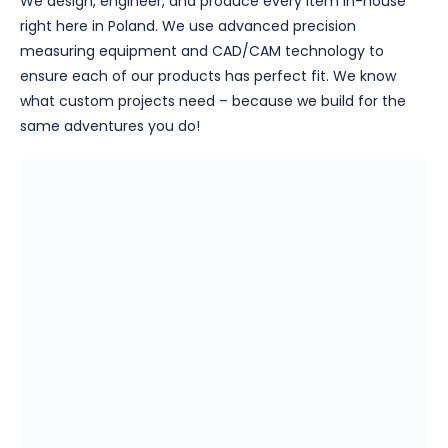
We design, engineer, and produce every item in-house
right here in Poland. We use advanced precision
measuring equipment and CAD/CAM technology to
ensure each of our products has perfect fit. We know
what custom projects need – because we build for the
same adventures you do!