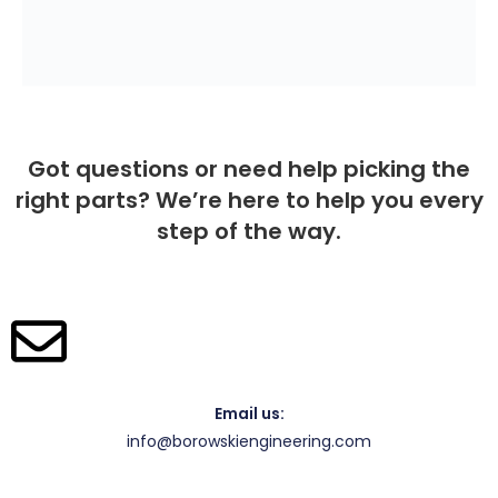
Got questions or need help picking the
right parts? We’re here to help you every
step of the way.
Email us:
info@borowskiengineering.com