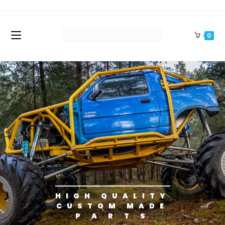
0
HIGH QUALITY
CUSTOM MADE
P A R T S