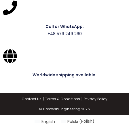
Call or WhatsApp:
+48 579 249 260
Worldwide shipping available.
Contact Us
Terms & Conditions
Privacy Policy
© Borowski Engineering 2026
English
Polski
(
Polish
)