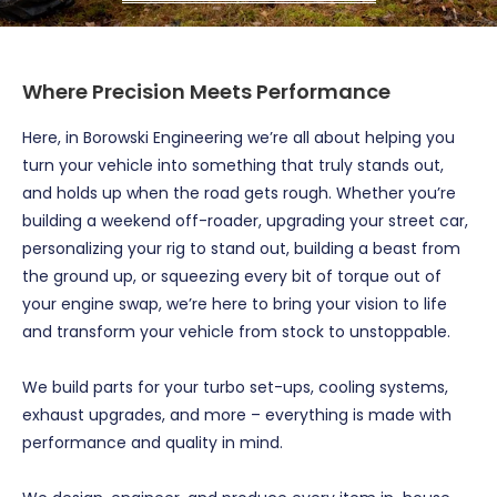
Where Precision Meets Performance
Here, in Borowski Engineering we’re all about helping you
turn your vehicle into something that truly stands out,
and holds up when the road gets rough. Whether you’re
building a weekend off-roader, upgrading your street car,
personalizing your rig to stand out, building a beast from
the ground up, or squeezing every bit of torque out of
your engine swap, we’re here to bring your vision to life
and transform your vehicle from stock to unstoppable.
We build parts for your turbo set-ups, cooling systems,
exhaust upgrades, and more – everything is made with
performance and quality in mind.