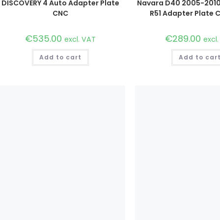
DISCOVERY 4 Auto Adapter Plate
Navara D40 2005-2010
CNC
R51 Adapter Plate C
€
535.00
€
289.00
excl. VAT
excl
Add to cart
Add to car