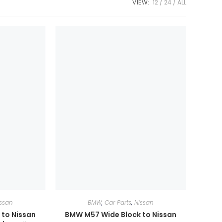
VIEW:
12
24
ALL
ssan
BMW
,
Car Parts
,
Nissan
to Nissan
BMW M57 Wide Block to Nissan