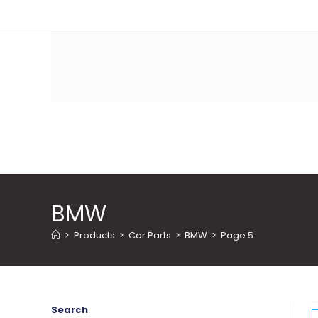
Skip
to
content
BMW
>
Products
>
Car Parts
>
BMW
>
Page 5
Search