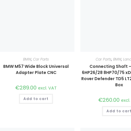
BMW
,
Car Parts
Car Parts
,
BMW
,
Land
BMW M57 Wide Block Universal
Connecting Shaft 
Adapter Plate CNC
6HP26/28 8HP70/75 xDr
Rover Defender TD5 LT
Box
€
289.00
excl. VAT
Add to cart
€
260.00
excl
Add to car