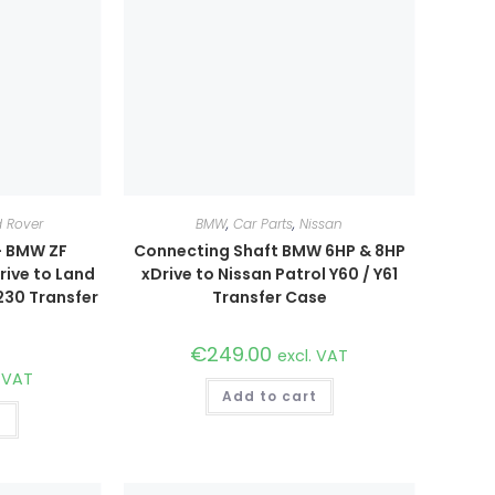
 Rover
BMW
,
Car Parts
,
Nissan
– BMW ZF
Connecting Shaft BMW 6HP & 8HP
ive to Land
xDrive to Nissan Patrol Y60 / Y61
230 Transfer
Transfer Case
€
249.00
excl. VAT
. VAT
Add to cart
t