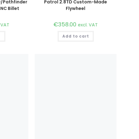
/Pathfinder
Patrol 2.8TD Custom-Made
NC Billet
Flywheel
€
358.00
. VAT
excl. VAT
t
Add to cart