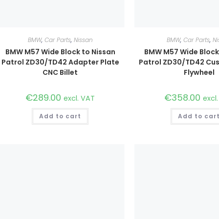
BMW
,
Car Parts
,
Nissan
BMW
,
Car Parts
,
Ni
BMW M57 Wide Block to Nissan
BMW M57 Wide Block 
Patrol ZD30/TD42 Adapter Plate
Patrol ZD30/TD42 C
CNC Billet
Flywheel
€
289.00
€
358.00
excl. VAT
excl
Add to cart
Add to car