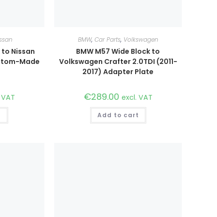
ssan
BMW
,
Car Parts
,
Volkswagen
to Nissan
BMW M57 Wide Block to
ustom-Made
Volkswagen Crafter 2.0TDI (2011-
2017) Adapter Plate
€
289.00
. VAT
excl. VAT
t
Add to cart