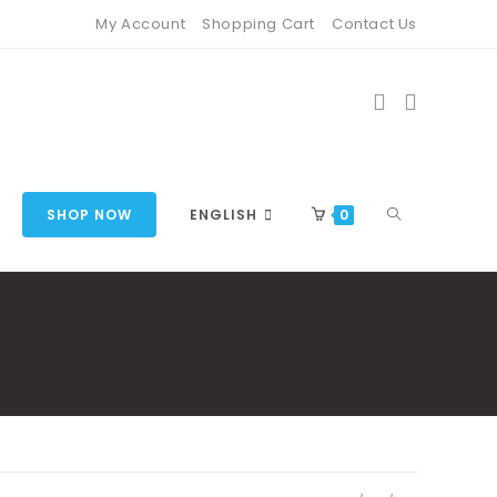
My Account
Shopping Cart
Contact Us
TOGGLE
SHOP NOW
ENGLISH
0
WEBSITE
SEARCH