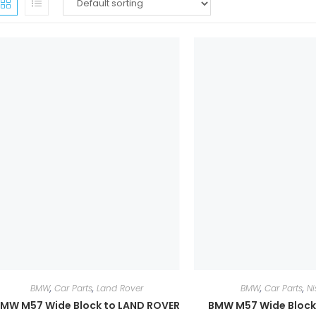
BMW
,
Car Parts
,
Land Rover
BMW
,
Car Parts
,
Ni
MW M57 Wide Block to LAND ROVER
BMW M57 Wide Block 