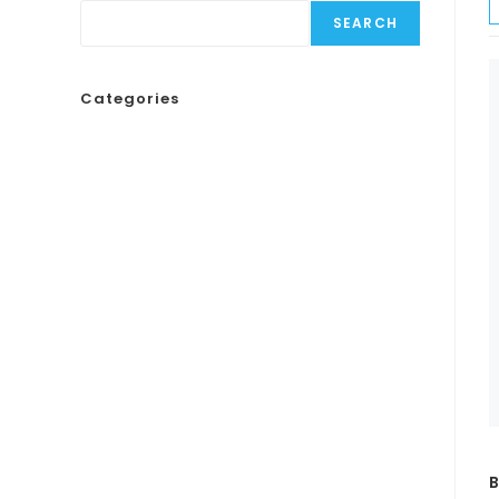
SEARCH
Categories
B