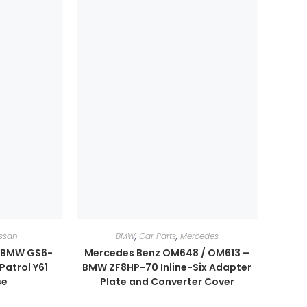
ssan
BMW
,
Car Parts
,
Mercedes
r BMW GS6-
Mercedes Benz OM648 / OM613 –
Patrol Y61
BMW ZF8HP-70 Inline-Six Adapter
se
Plate and Converter Cover