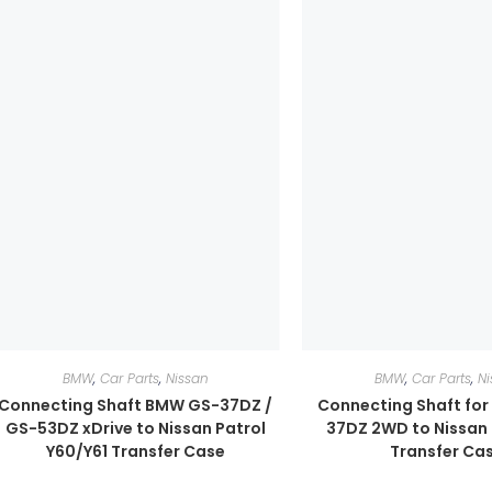
BMW
,
Car Parts
,
Nissan
BMW
,
Car Parts
,
Ni
Connecting Shaft BMW GS-37DZ /
Connecting Shaft fo
GS-53DZ xDrive to Nissan Patrol
37DZ 2WD to Nissan 
Y60/Y61 Transfer Case
Transfer Ca