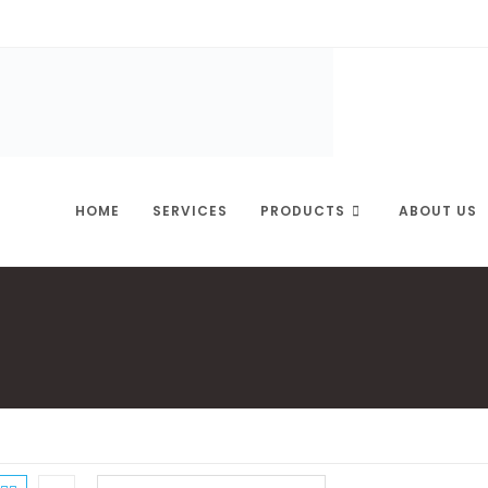
HOME
SERVICES
PRODUCTS
ABOUT US