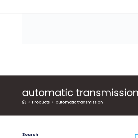
Skip
to
content
automatic transmissio
>
Products
>
automatic transmission
Search