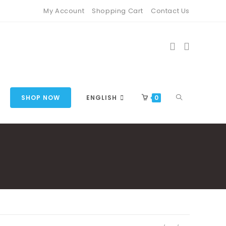
My Account
Shopping Cart
Contact Us
TOGGLE
SHOP NOW
ENGLISH
0
WEBSITE
SEARCH