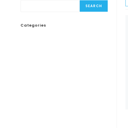
SEARCH
Categories