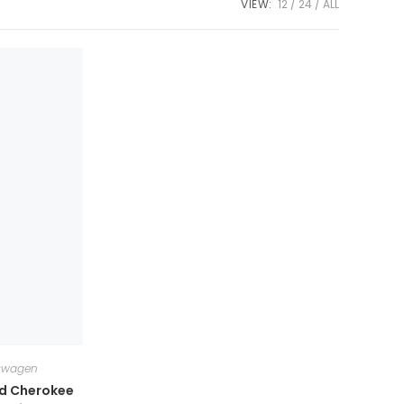
VIEW:
12
24
ALL
swagen
nd Cherokee