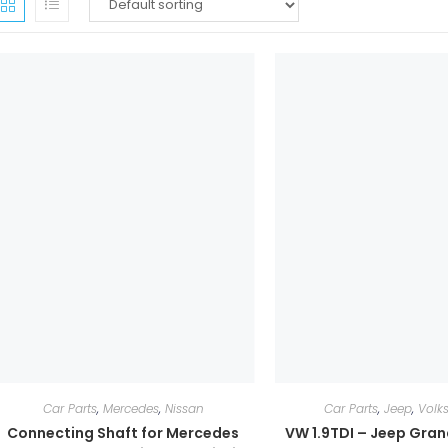
Car Parts
,
Mercedes
,
Nissan
Car Parts
,
Jeep
,
Volk
Connecting Shaft for Mercedes
VW 1.9TDI – Jeep Gra