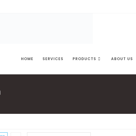
HOME
SERVICES
PRODUCTS
ABOUT US
n