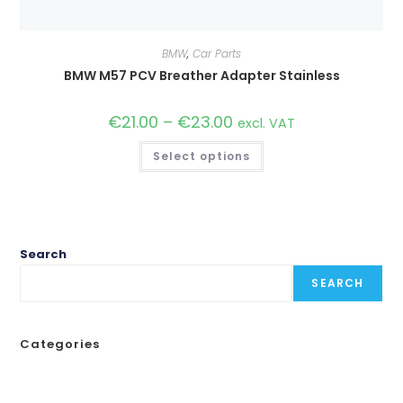
BMW
,
Car Parts
BMW M57 PCV Breather Adapter Stainless
€
21.00
–
€
23.00
Price
excl. VAT
range:
€21.00
This
Select options
through
product
€23.00
has
multiple
variants.
The
options
may
be
Search
chosen
on
SEARCH
the
product
page
Categories