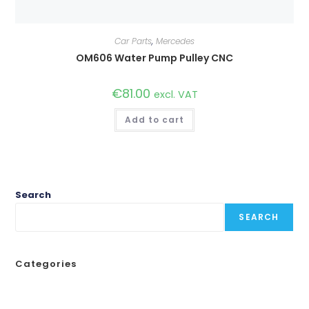
Car Parts
,
Mercedes
OM606 Water Pump Pulley CNC
€
81.00
excl. VAT
Add to cart
Search
SEARCH
Categories