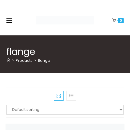
Skip
to
content
0
flange
>
Products
>
flange