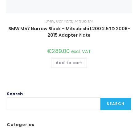
BMW
,
Car Parts
,
Mitsubishi
BMW M57 Narrow Block – Mitsubishi L200 2.5TD 2006-
2015 Adapter Plate
€
289.00
excl. VAT
Add to cart
Search
SEARCH
Categories