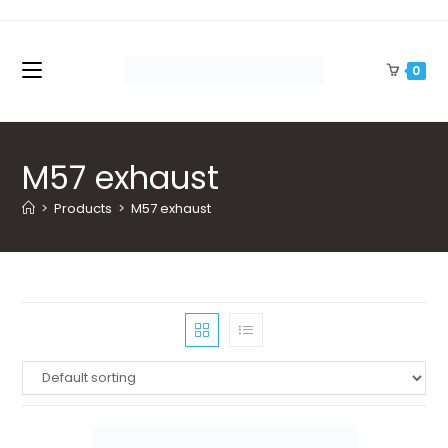
Skip
to
content
0
M57 exhaust
>
Products
>
M57 exhaust