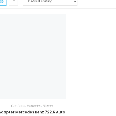
Car Parts
,
Mercedes
,
Nissan
Adapter Mercedes Benz 722.6 Auto