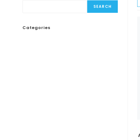
SEARCH
Categories