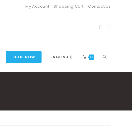
My Account
Shopping Cart
Contact Us
TOGGLE
SHOP NOW
ENGLISH
0
WEBSITE
SEARCH