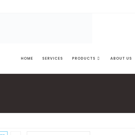
HOME
SERVICES
PRODUCTS
ABOUT US