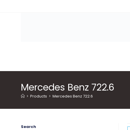
Skip
to
content
Mercedes Benz 722.6
>
Products
>
Mercedes Benz 722.6
Search