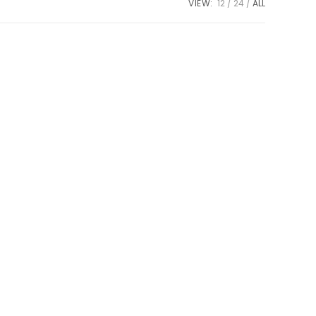
VIEW:
12
24
ALL