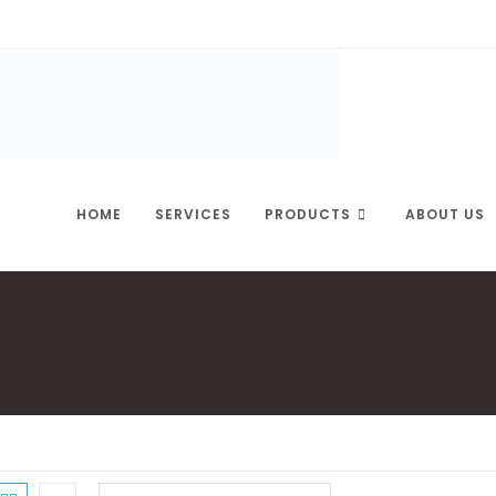
HOME
SERVICES
PRODUCTS
ABOUT US