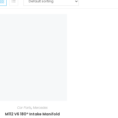
Car Parts
,
Mercedes
M112 V6 180° Intake Manifold