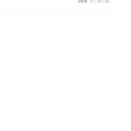
VIEW:
12
24
ALL