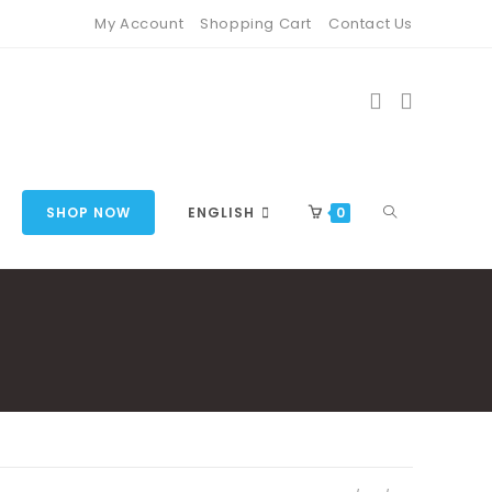
My Account
Shopping Cart
Contact Us
TOGGLE
SHOP NOW
ENGLISH
0
WEBSITE
SEARCH