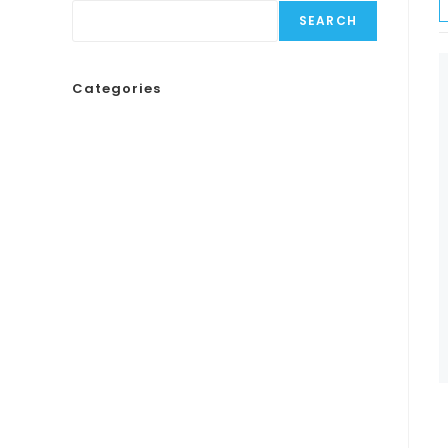
SEARCH
Categories