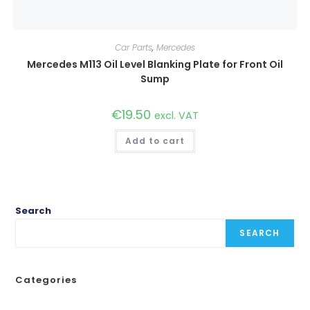
Car Parts
,
Mercedes
Mercedes M113 Oil Level Blanking Plate for Front Oil
Sump
€
19.50
excl. VAT
Add to cart
Search
SEARCH
Categories