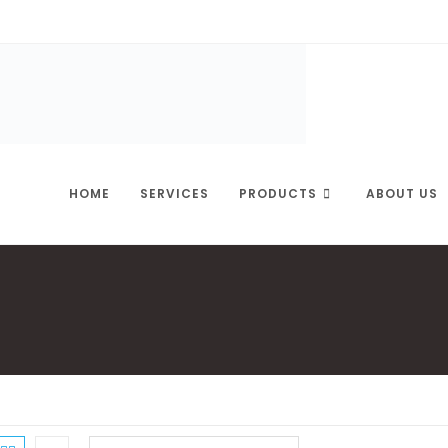
HOME
SERVICES
PRODUCTS
ABOUT US