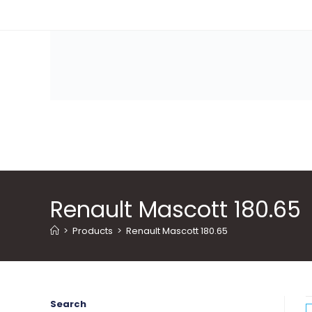
Skip
to
content
Renault Mascott 180.65
>
Products
>
Renault Mascott 180.65
Search