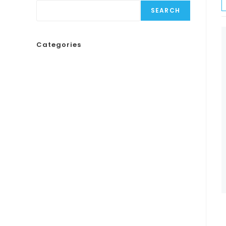
SEARCH
Categories