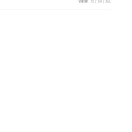
VIEW:
12
24
ALL