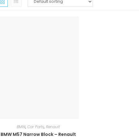
BMW
,
Car Parts
,
Renault
BMW M57 Narrow Block – Renault