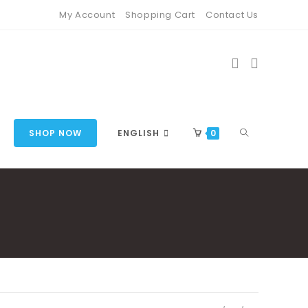
My Account
Shopping Cart
Contact Us
TOGGLE
SHOP NOW
ENGLISH
0
WEBSITE
SEARCH