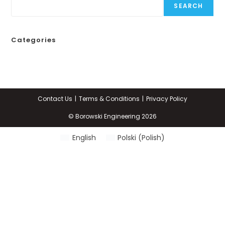
SEARCH
Categories
Contact Us
Terms & Conditions
Privacy Policy
© Borowski Engineering 2026
English
Polski
(
Polish
)