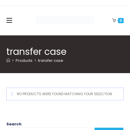
Skip
to
content
0
transfer case
>
Products
>
transfer case
NO PRODUCTS WERE FOUND MATCHING YOUR SELECTION.
Search