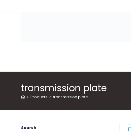
Skip
to
content
transmission plate
>
Products
>
transmission plate
Search