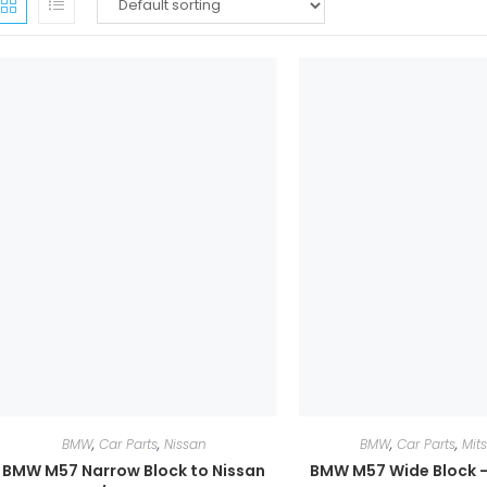
BMW
,
Car Parts
,
Nissan
BMW
,
Car Parts
,
Mit
BMW M57 Narrow Block to Nissan
BMW M57 Wide Block –