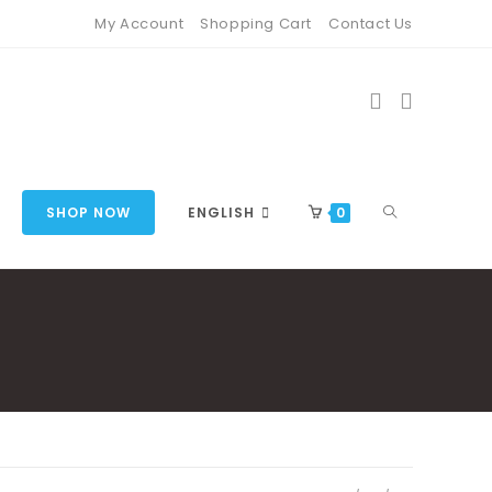
My Account
Shopping Cart
Contact Us
TOGGLE
SHOP NOW
ENGLISH
0
WEBSITE
SEARCH