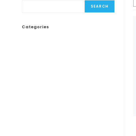
SEARCH
Categories