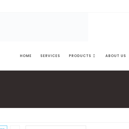
HOME
SERVICES
PRODUCTS
ABOUT US