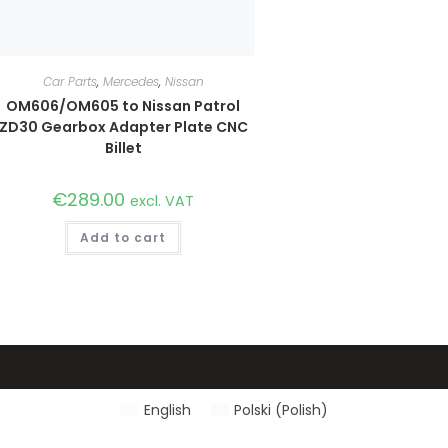
Car Parts
,
Mercedes
,
Nissan
OM606/OM605 to Nissan Patrol
ZD30 Gearbox Adapter Plate CNC
Billet
€
289.00
excl. VAT
Add to cart
English
Polski
(
Polish
)