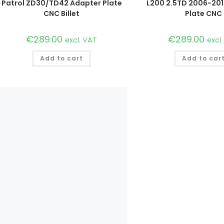
Patrol ZD30/TD42 Adapter Plate
L200 2.5TD 2006-20
CNC Billet
Plate CNC
€
289.00
€
289.00
excl. VAT
excl
Add to cart
Add to car