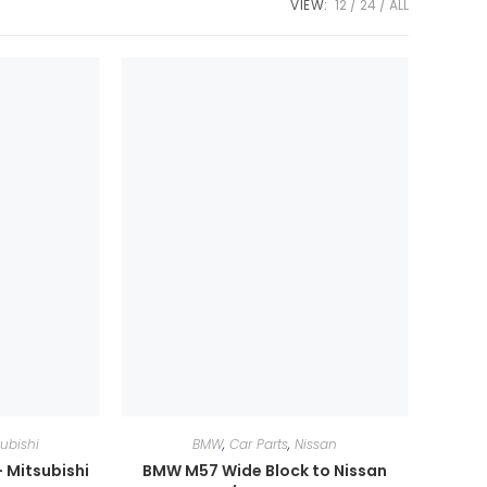
VIEW:
12
24
ALL
subishi
BMW
,
Car Parts
,
Nissan
 Mitsubishi
BMW M57 Wide Block to Nissan