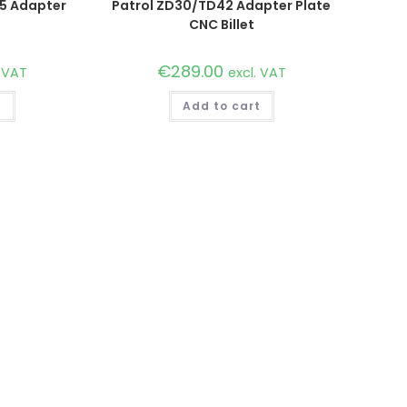
15 Adapter
Patrol ZD30/TD42 Adapter Plate
CNC Billet
€
289.00
. VAT
excl. VAT
t
Add to cart