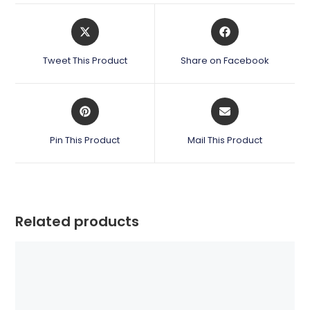
Opens
Opens
in
in
a
a
Tweet This Product
Share on Facebook
new
new
window
window
Opens
Opens
in
in
a
a
Pin This Product
Mail This Product
new
new
window
window
Related products