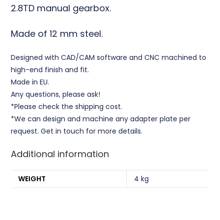
2.8TD manual gearbox.
Made of 12 mm steel.
Designed with CAD/CAM software and CNC machined to
high-end finish and fit.
Made in EU.
Any questions, please ask!
*Please check the shipping cost.
*We can design and machine any adapter plate per
request. Get in touch for more details.
Additional information
WEIGHT
4 kg