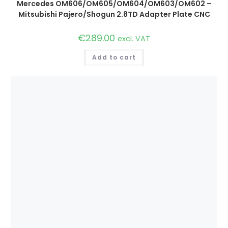
Mercedes OM606/OM605/OM604/OM603/OM602 –
Mitsubishi Pajero/Shogun 2.8TD Adapter Plate CNC
€
289.00
excl. VAT
Add to cart