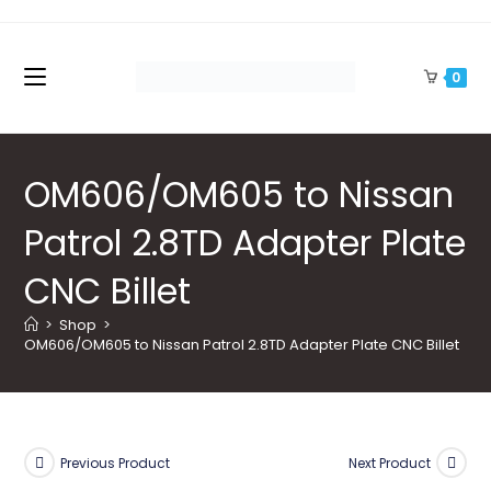
Skip
to
content
0
OM606/OM605 to Nissan
Patrol 2.8TD Adapter Plate
CNC Billet
>
Shop
>
OM606/OM605 to Nissan Patrol 2.8TD Adapter Plate CNC Billet
Previous Product
Next Product