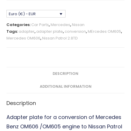
Patrol
2.8TD
Euro (€) - EUR
Adapter
Plate
Categories:
Car Parts
,
Mercedes
,
Nissan
CNC
Tags:
adapter
,
adapter plate
,
conversion
,
MErcedes OM605
,
Billet
Mercedes OM606
,
Nissan Patrol 2.8TD
quantity
DESCRIPTION
ADDITIONAL INFORMATION
Description
Adapter plate for a conversion of Mercedes
Benz OM606 /OM605 engine to Nissan Patrol