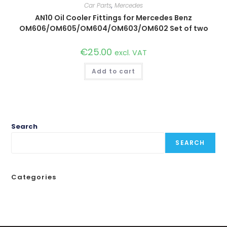
Car Parts
,
Mercedes
AN10 Oil Cooler Fittings for Mercedes Benz
OM606/OM605/OM604/OM603/OM602 Set of two
€
25.00
excl. VAT
Add to cart
Search
SEARCH
Categories