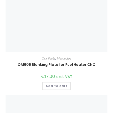
Car Parts
,
Mercedes
OM606 Blanking Plate for Fuel Heater CNC
€
17.00
excl. VAT
Add to cart