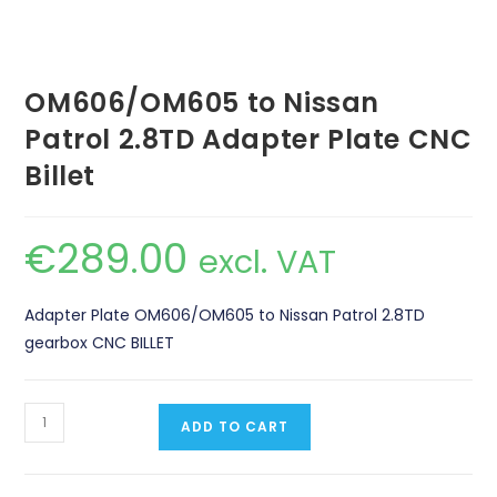
OM606/OM605 to Nissan
Patrol 2.8TD Adapter Plate CNC
Billet
€
289.00
excl. VAT
Adapter Plate OM606/OM605 to Nissan Patrol 2.8TD
gearbox CNC BILLET
OM606/OM605
ADD TO CART
to
Nissan