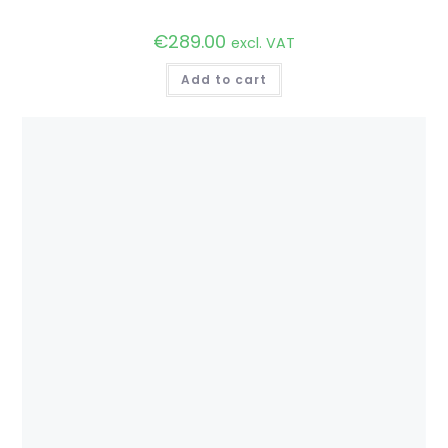
€
289.00
excl. VAT
Add to cart