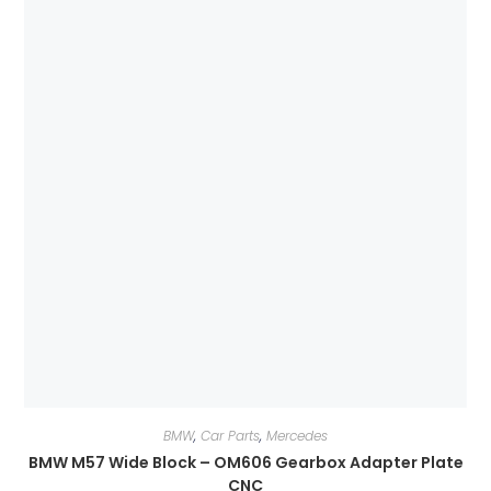
BMW
,
Car Parts
,
Mercedes
BMW M57 Wide Block – OM606 Gearbox Adapter Plate
CNC