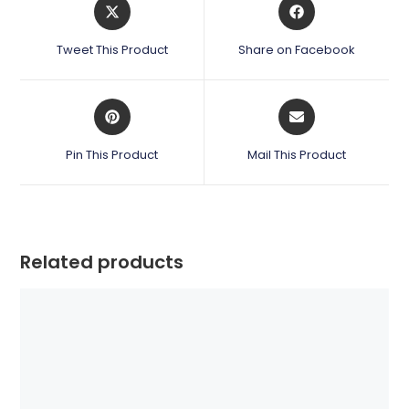
Opens
Opens
in
in
a
a
Tweet This Product
Share on Facebook
new
new
window
window
Opens
Opens
in
in
a
a
Pin This Product
Mail This Product
new
new
window
window
Related products