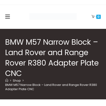
Skip
to
content
0
BMW M57 Narrow Block –
Land Rover and Range
Rover R380 Adapter Plate
CNC
>
Shop
>
BMW M57 Narrow Block – Land Rover and Range Rover R380 
Adapter Plate CNC