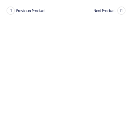
Previous Product
Next Product