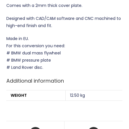
Comes with a 2mm thick cover plate.
Designed with CAD/CAM software and CNC machined to
high-end finish and fit.
Made in EU.
For this conversion you need:
# BMW dual mass flywheel
# BMW pressure plate
# Land Rover disc.
Additional information
WEIGHT
12.50 kg