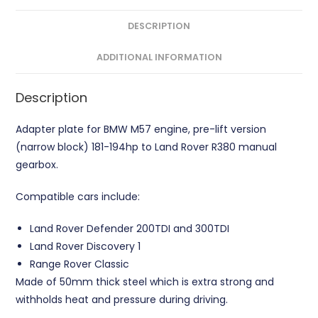
Adapter
Plate
DESCRIPTION
CNC
ADDITIONAL INFORMATION
quantity
Description
Adapter plate for BMW M57 engine, pre-lift version
(narrow block) 181-194hp to Land Rover R380 manual
gearbox.
Compatible cars include:
Land Rover Defender 200TDI and 300TDI
Land Rover Discovery 1
Range Rover Classic
Made of 50mm thick steel which is extra strong and
withholds heat and pressure during driving.