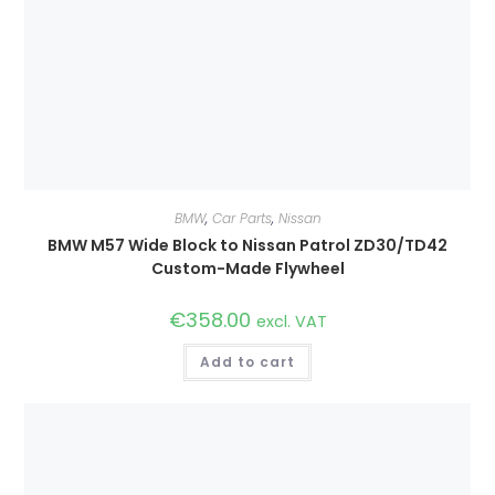
BMW
,
Car Parts
,
Nissan
BMW M57 Wide Block to Nissan Patrol ZD30/TD42
Custom-Made Flywheel
€
358.00
excl. VAT
Add to cart