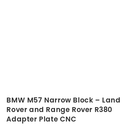
BMW M57 Narrow Block – Land
Rover and Range Rover R380
Adapter Plate CNC