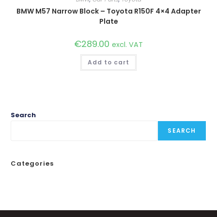
BMW M57 Narrow Block – Toyota R150F 4×4 Adapter
Plate
€
289.00
excl. VAT
Add to cart
Search
SEARCH
Categories