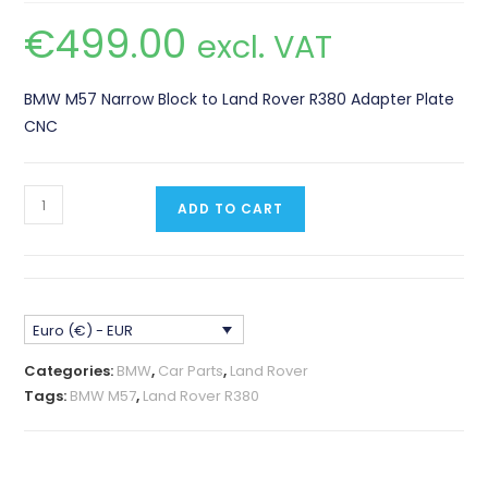
€
499.00
excl. VAT
BMW M57 Narrow Block to Land Rover R380 Adapter Plate
CNC
BMW
ADD TO CART
M57
Narrow
Block
-
Euro (€) - EUR
Land
Rover
Categories:
BMW
,
Car Parts
,
Land Rover
and
Tags:
BMW M57
,
Land Rover R380
Range
Rover
R380