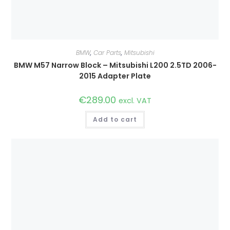
BMW
,
Car Parts
,
Mitsubishi
BMW M57 Narrow Block – Mitsubishi L200 2.5TD 2006-
2015 Adapter Plate
€
289.00
excl. VAT
Add to cart