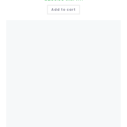
Add to cart