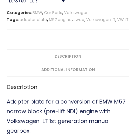
Euro (€) - EUR
VW
LT
Categories:
BMW
,
Car Parts
,
Volkswagen
1st
Tags:
adapter plate
,
M57 engine
,
swap
,
Volkswagen LT
,
VW LT
gen.
Adapter
Plate
CNC
Billet
DESCRIPTION
quantity
ADDITIONAL INFORMATION
Description
Adapter plate for a conversion of BMW M57
narrow block (pre-lift ND1) engine with
Volkswagen LT 1st generation manual
gearbox.