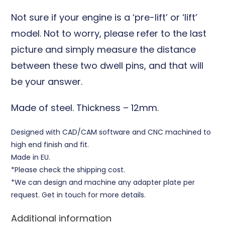
Not sure if your engine is a ‘pre-lift’ or ‘lift’
model. Not to worry, please refer to the last
picture and simply measure the distance
between these two dwell pins, and that will
be your answer.
Made of steel
. Thickness – 12mm.
Designed with CAD/CAM software and CNC machined to
high end finish and fit.
Made in EU.
*Please check the shipping cost.
*We can design and machine any adapter plate per
request. Get in touch for more details.
Additional information