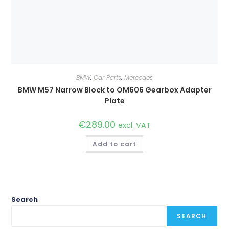
BMW
,
Car Parts
,
Mercedes
BMW M57 Narrow Block to OM606 Gearbox Adapter
Plate
€
289.00
excl. VAT
Add to cart
Search
SEARCH