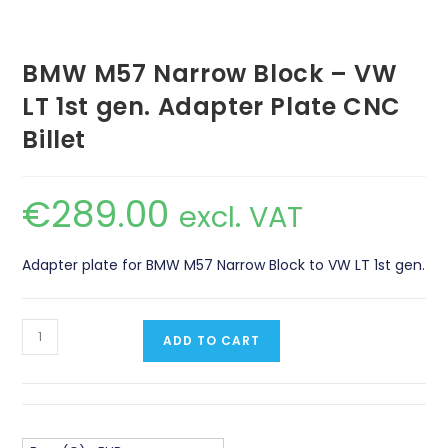
BMW M57 Narrow Block – VW
LT 1st gen. Adapter Plate CNC
Billet
€
289.00
excl. VAT
Adapter plate for BMW M57 Narrow Block to VW LT 1st gen.
BMW
ADD TO CART
M57
Narrow
Block
-