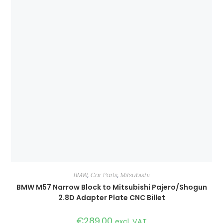
BMW
,
Car Parts
,
Mitsubishi
BMW M57 Narrow Block to Mitsubishi Pajero/Shogun
2.8D Adapter Plate CNC Billet
€
289.00
excl. VAT