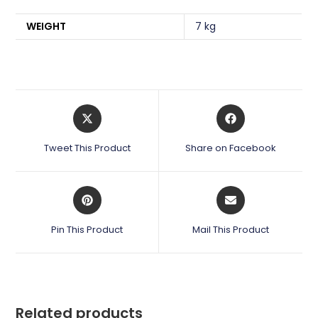
WEIGHT
7 kg
Opens
Opens
in
in
a
a
Tweet This Product
Share on Facebook
new
new
window
window
Opens
Opens
in
in
a
a
Pin This Product
Mail This Product
new
new
window
window
Related products