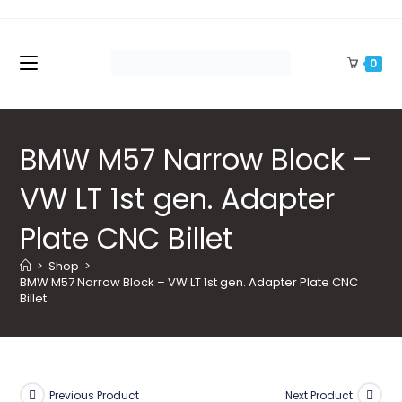
Skip
to
content
0
BMW M57 Narrow Block –
VW LT 1st gen. Adapter
Plate CNC Billet
>
Shop
>
BMW M57 Narrow Block – VW LT 1st gen. Adapter Plate CNC 
Billet
Previous Product
Next Product