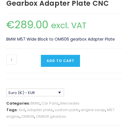
Gearbox Adapter Plate CNC
€
289.00
excl. VAT
BMW M57 Wide Block to OM606 gearbox Adapter Plate
BMW
ADD TO CART
M57
Wide
Block
-
Euro (€) - EUR
OM606
Gearbox
Categories:
BMW
,
Car Parts
,
Mercedes
Adapter
Tags:
4x4
,
adapter plate
,
custom parts
,
engine swap
,
M57
Plate
engine
,
OM606
,
OM606 gearbox
CNC