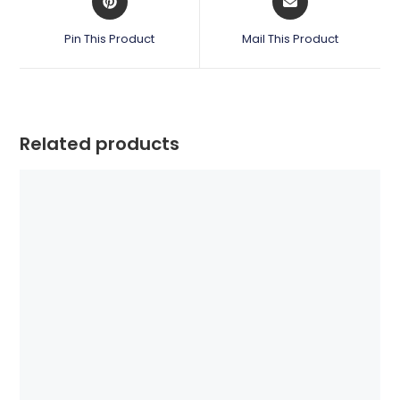
in
in
a
a
Pin This Product
Mail This Product
new
new
window
window
Related products