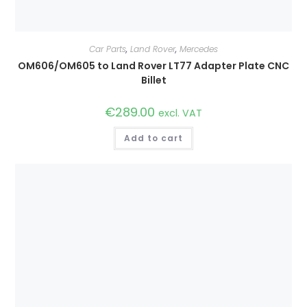
Car Parts
,
Land Rover
,
Mercedes
OM606/OM605 to Land Rover LT77 Adapter Plate CNC
Billet
€
289.00
excl. VAT
Add to cart