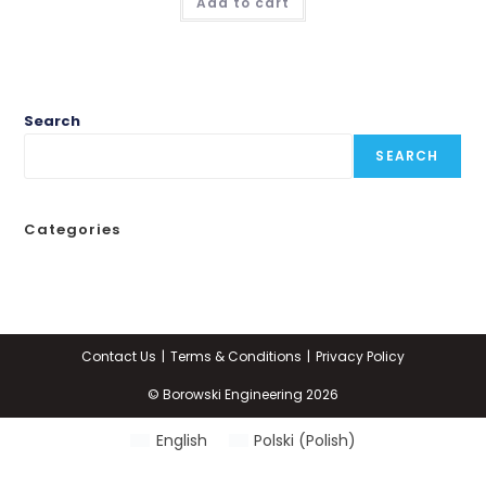
Add to cart
Search
SEARCH
Categories
Contact Us
Terms & Conditions
Privacy Policy
© Borowski Engineering 2026
English
Polski
(
Polish
)