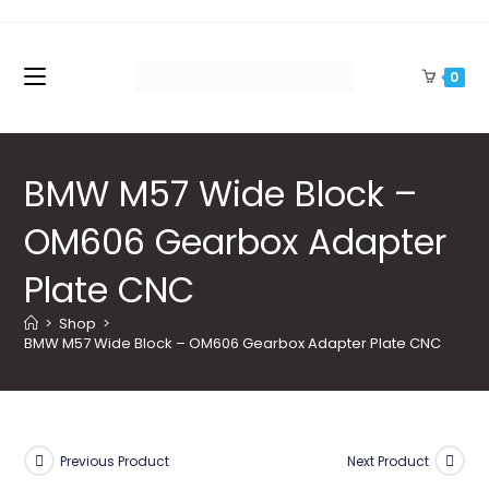
Skip
to
content
0
BMW M57 Wide Block –
OM606 Gearbox Adapter
Plate CNC
>
Shop
>
BMW M57 Wide Block – OM606 Gearbox Adapter Plate CNC
Previous Product
Next Product