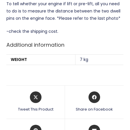
To tell whether your engine if lift or pre-lift, all you need
to do is to measure the distance between the two dwell
pins on the engine face. *Please refer to the last photo*
-check the shipping cost.
Additional information
WEIGHT
7 kg
Opens
Opens
in
in
a
a
Tweet This Product
Share on Facebook
new
new
window
window
Opens
Opens