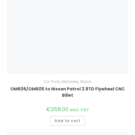
Car Parts
,
Mercedes
,
Nissan
OM606/OM605 to Nissan Patrol 2.8TD Flywheel CNC
Billet
€
358.00
excl. VAT
Add to cart