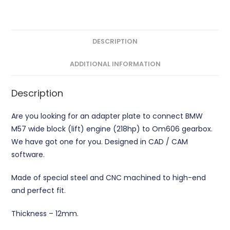
quantity
DESCRIPTION
ADDITIONAL INFORMATION
Description
Are you looking for an adapter plate to connect BMW
M57 wide block (lift) engine (218hp) to Om606 gearbox.
We have got one for you. Designed in CAD / CAM
software.
Made of special steel and CNC machined to high-end
and perfect fit.
Thickness – 12mm.