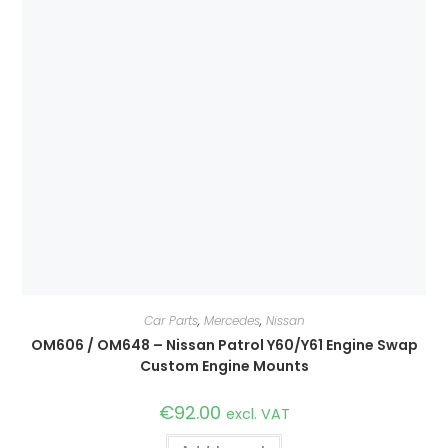
Car Parts
,
Mercedes
,
Nissan
OM606 / OM648 – Nissan Patrol Y60/Y61 Engine Swap
Custom Engine Mounts
€
92.00
excl. VAT