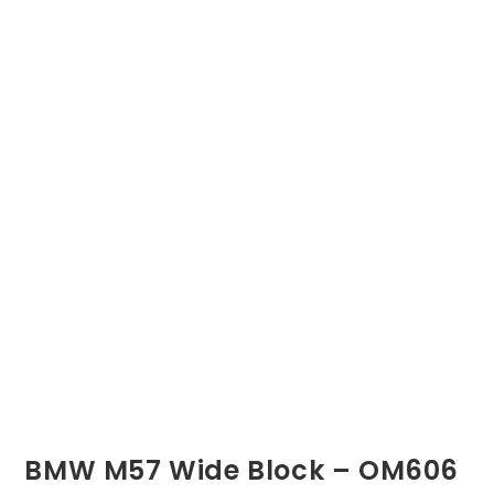
BMW M57 Wide Block – OM606