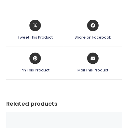
Opens
Opens
in
in
a
a
Tweet This Product
Share on Facebook
new
new
window
window
Opens
Opens
in
in
a
a
Pin This Product
Mail This Product
new
new
window
window
Related products