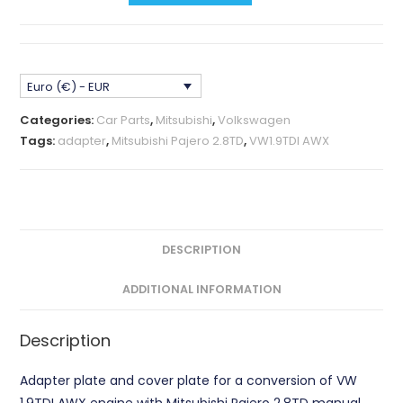
AWX
-
Mitsubishi
Euro (€) - EUR
Pajero
2.8TD
Categories:
Car Parts
,
Mitsubishi
,
Volkswagen
Adapter
Tags:
adapter
,
Mitsubishi Pajero 2.8TD
,
VW1.9TDI AWX
Plate
CNC
quantity
DESCRIPTION
ADDITIONAL INFORMATION
Description
Adapter plate and cover plate for a conversion of VW
1.9TDI AWX engine with Mitsubishi Pajero 2.8TD manual