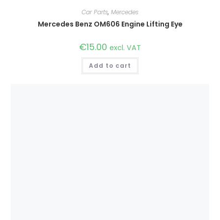
Car Parts
,
Mercedes
Mercedes Benz OM606 Engine Lifting Eye
€
15.00
excl. VAT
Add to cart