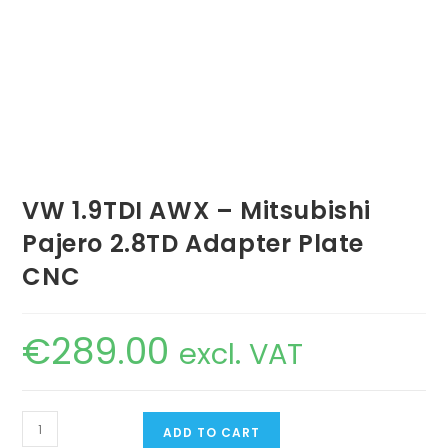
VW 1.9TDI AWX – Mitsubishi
Pajero 2.8TD Adapter Plate
CNC
€
289.00
excl. VAT
VW
ADD TO CART
1.9TDI