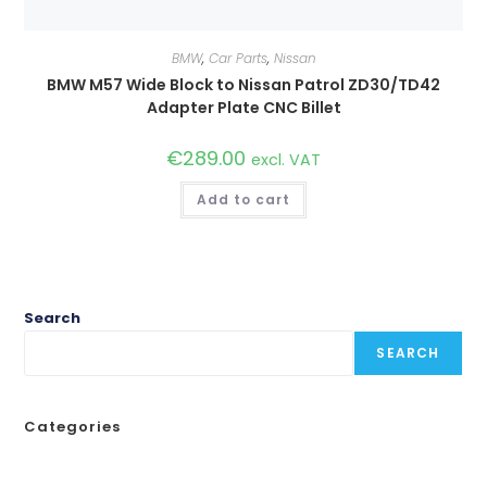
BMW
,
Car Parts
,
Nissan
BMW M57 Wide Block to Nissan Patrol ZD30/TD42
Adapter Plate CNC Billet
€
289.00
excl. VAT
Add to cart
Search
SEARCH
Categories