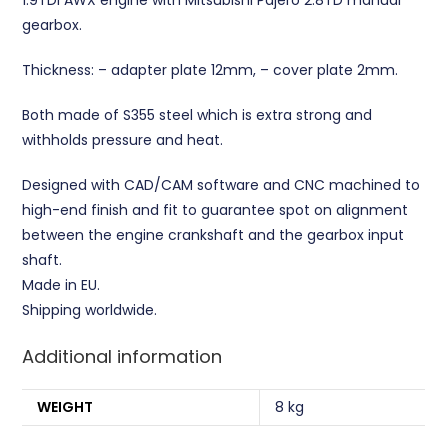
gearbox.
Thickness: – adapter plate 12mm, – cover plate 2mm.
Both made of S355 steel which is extra strong and
withholds pressure and heat.
Designed with CAD/CAM software and CNC machined to
high-end finish and fit to guarantee spot on alignment
between the engine crankshaft and the gearbox input
shaft.
Made in EU.
Shipping worldwide.
Additional information
WEIGHT
8 kg