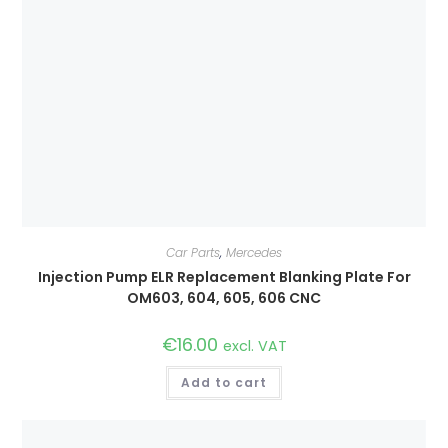
Car Parts
,
Mercedes
Injection Pump ELR Replacement Blanking Plate For
OM603, 604, 605, 606 CNC
€
16.00
excl. VAT
Add to cart