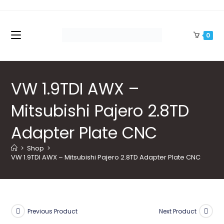
Skip
to
content
0
VW 1.9TDI AWX –
Mitsubishi Pajero 2.8TD
Adapter Plate CNC
>
Shop
>
VW 1.9TDI AWX – Mitsubishi Pajero 2.8TD Adapter Plate CNC
Previous Product
Next Product