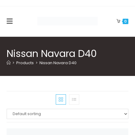
Skip
to
content
0
Nissan Navara D40
>
Products
>
Nissan Navara D40