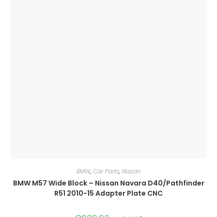
BMW
,
Car Parts
,
Nissan
BMW M57 Wide Block – Nissan Navara D40/Pathfinder
R51 2010-15 Adapter Plate CNC