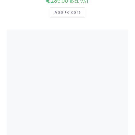
€
289.00
excl. VAT
Add to cart