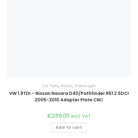
Car Parts
,
Nissan
,
Volkswagen
VW 1.9TDI – Nissan Navara D40/Pathfinder R51 2.5DCI
2005-2010 Adapter Plate CNC
€
289.00
excl. VAT
Add to cart