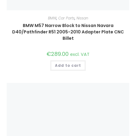
BMW
,
Car Parts
,
Nissan
BMW M57 Narrow Block to Nissan Navara
D40/Pathfinder R51 2005-2010 Adapter Plate CNC
Billet
€
289.00
excl. VAT
Add to cart