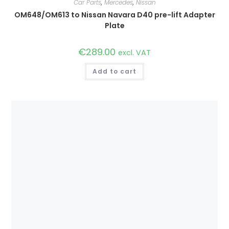
Car Parts
,
Mercedes
,
Nissan
OM648/OM613 to Nissan Navara D40 pre-lift Adapter
Plate
€
289.00
excl. VAT
Add to cart