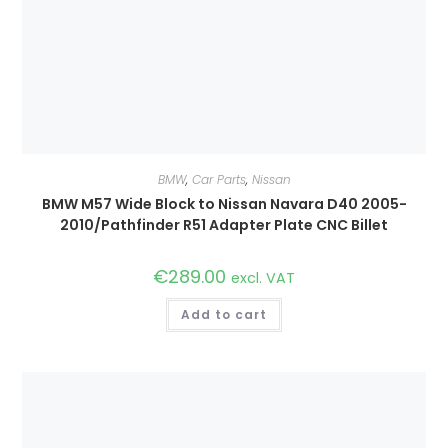
BMW
,
Car Parts
,
Nissan
BMW M57 Wide Block to Nissan Navara D40 2005-
2010/Pathfinder R51 Adapter Plate CNC Billet
€
289.00
excl. VAT
Add to cart