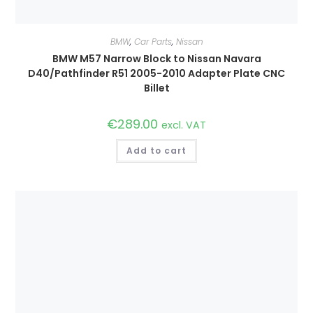
BMW
,
Car Parts
,
Nissan
BMW M57 Narrow Block to Nissan Navara
D40/Pathfinder R51 2005-2010 Adapter Plate CNC
Billet
€
289.00
excl. VAT
Add to cart