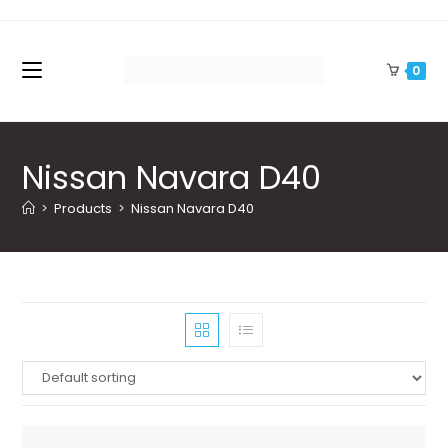
Skip
to
content
0
Nissan Navara D40
>
Products
>
Nissan Navara D40