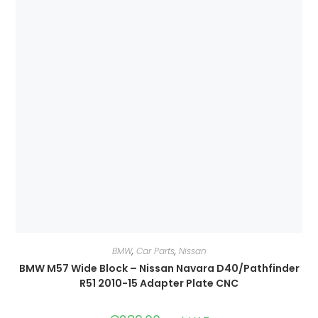
BMW
,
Car Parts
,
Nissan
BMW M57 Wide Block – Nissan Navara D40/Pathfinder
R51 2010-15 Adapter Plate CNC