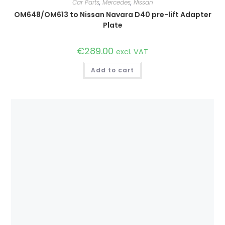
Car Parts
,
Mercedes
,
Nissan
OM648/OM613 to Nissan Navara D40 pre-lift Adapter
Plate
€
289.00
excl. VAT
Add to cart