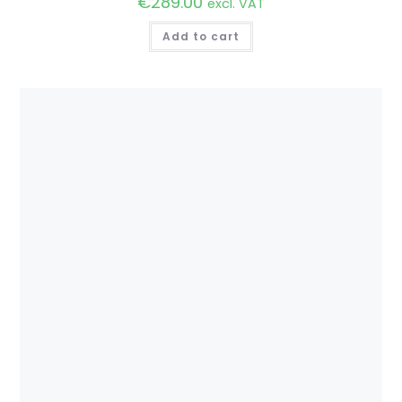
€
289.00
excl. VAT
Add to cart