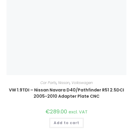
Car Parts
,
Nissan
,
Volkswagen
VW 1.9TDI – Nissan Navara D40/Pathfinder R51 2.5DCI
2005-2010 Adapter Plate CNC
€
289.00
excl. VAT
Add to cart