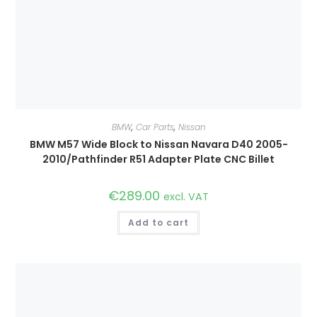
BMW
,
Car Parts
,
Nissan
BMW M57 Wide Block to Nissan Navara D40 2005-
2010/Pathfinder R51 Adapter Plate CNC Billet
€
289.00
excl. VAT
Add to cart